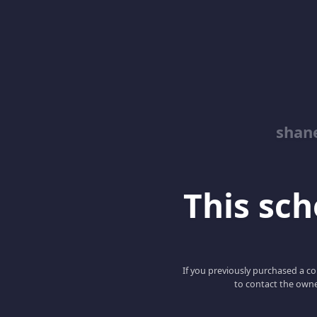
shan
This scho
If you previously purchased a co
to contact the owne